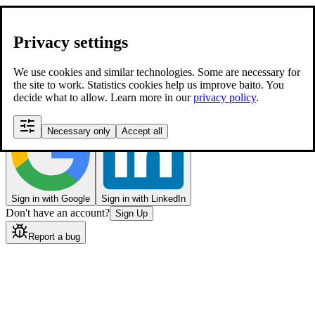
Sign In
Enter your email below to login to your account
Privacy settings
Email
Password
Forgot your password?
We use cookies and similar technologies. Some are necessary for
the site to work. Statistics cookies help us improve baito. You
Login
decide what to allow. Learn more in our
privacy policy
.
Or continue with
Necessary only
Accept all
Sign in with Google
Sign in with LinkedIn
Don't have an account?
Sign Up
Report a bug