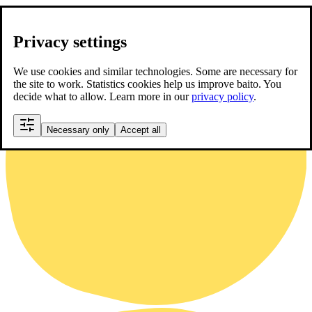
Privacy settings
We use cookies and similar technologies. Some are necessary for
the site to work. Statistics cookies help us improve baito. You
decide what to allow. Learn more in our
privacy policy
.
Necessary only
Accept all