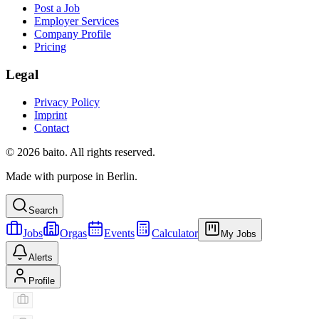
Post a Job
Employer Services
Company Profile
Pricing
Legal
Privacy Policy
Imprint
Contact
© 2026 baito. All rights reserved.
Made with purpose in Berlin.
Search
Jobs
Orgas
Events
Calculator
My Jobs
Alerts
Profile