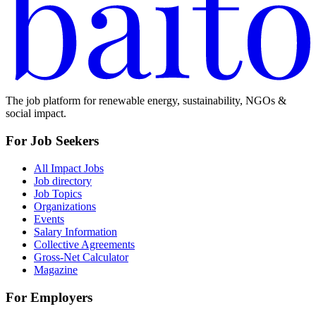
The job platform for renewable energy, sustainability, NGOs &
social impact.
For Job Seekers
All Impact Jobs
Job directory
Job Topics
Organizations
Events
Salary Information
Collective Agreements
Gross-Net Calculator
Magazine
For Employers