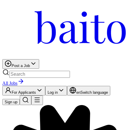
Post a Job
All Jobs
For Applicants
Log in
en
Switch language
Sign up