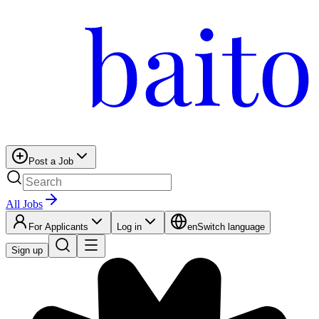
Post a Job
All Jobs
For Applicants
Log in
en
Switch language
Sign up