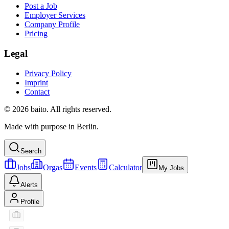
Post a Job
Employer Services
Company Profile
Pricing
Legal
Privacy Policy
Imprint
Contact
© 2026 baito. All rights reserved.
Made with purpose in Berlin.
Search
Jobs
Orgas
Events
Calculator
My Jobs
Alerts
Profile