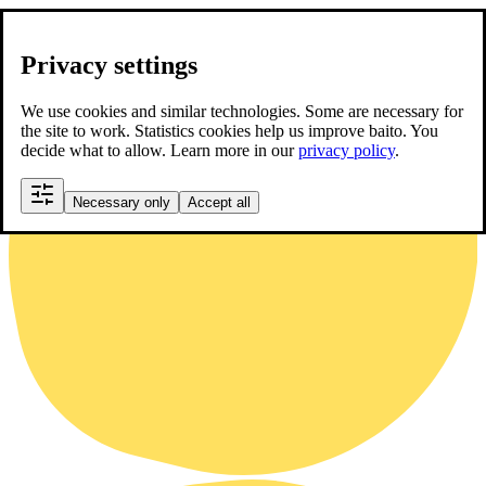
Privacy settings
We use cookies and similar technologies. Some are necessary for
the site to work. Statistics cookies help us improve baito. You
decide what to allow. Learn more in our
privacy policy
.
Necessary only
Accept all