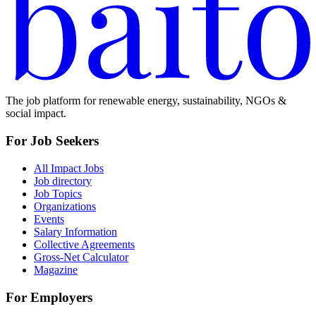
The job platform for renewable energy, sustainability, NGOs &
social impact.
For Job Seekers
All Impact Jobs
Job directory
Job Topics
Organizations
Events
Salary Information
Collective Agreements
Gross-Net Calculator
Magazine
For Employers