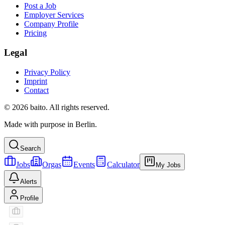
Post a Job
Employer Services
Company Profile
Pricing
Legal
Privacy Policy
Imprint
Contact
© 2026 baito. All rights reserved.
Made with purpose in Berlin.
Search
Jobs
Orgas
Events
Calculator
My Jobs
Alerts
Profile