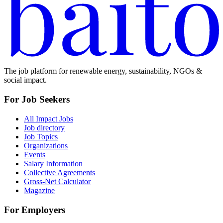
The job platform for renewable energy, sustainability, NGOs &
social impact.
For Job Seekers
All Impact Jobs
Job directory
Job Topics
Organizations
Events
Salary Information
Collective Agreements
Gross-Net Calculator
Magazine
For Employers