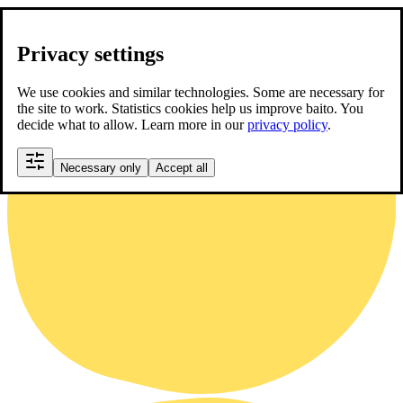
Privacy settings
We use cookies and similar technologies. Some are necessary for
the site to work. Statistics cookies help us improve baito. You
decide what to allow. Learn more in our
privacy policy
.
Necessary only
Accept all