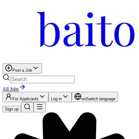
Post a Job
All Jobs
For Applicants
Log in
en
Switch language
Sign up