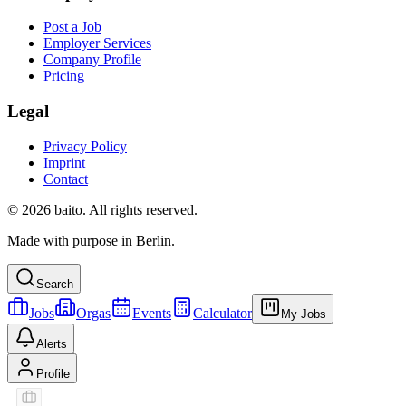
Post a Job
Employer Services
Company Profile
Pricing
Legal
Privacy Policy
Imprint
Contact
© 2026 baito. All rights reserved.
Made with purpose in Berlin.
Search
Jobs
Orgas
Events
Calculator
My Jobs
Alerts
Profile