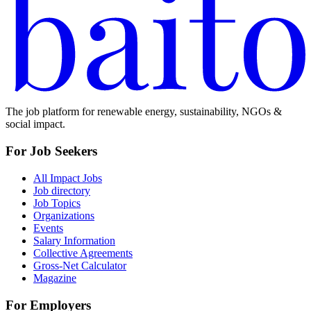
The job platform for renewable energy, sustainability, NGOs &
social impact.
For Job Seekers
All Impact Jobs
Job directory
Job Topics
Organizations
Events
Salary Information
Collective Agreements
Gross-Net Calculator
Magazine
For Employers