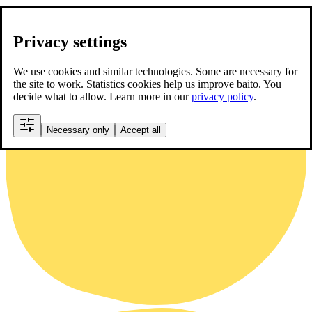
Privacy settings
We use cookies and similar technologies. Some are necessary for
the site to work. Statistics cookies help us improve baito. You
decide what to allow. Learn more in our
privacy policy
.
Necessary only
Accept all