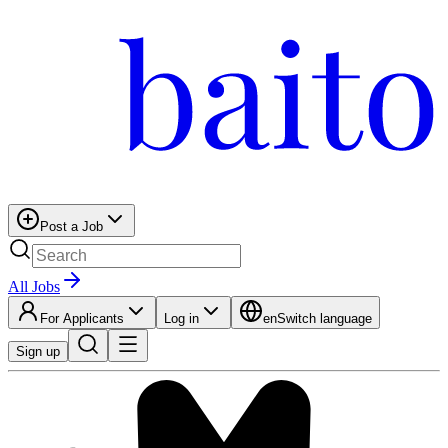
Post a Job
All Jobs
For Applicants
Log in
en
Switch language
Sign up