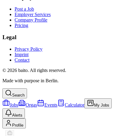
Post a Job
Employer Services
Company Profile
Pricing
Legal
Privacy Policy
Imprint
Contact
© 2026 baito. All rights reserved.
Made with purpose in Berlin.
Search
Jobs
Orgas
Events
Calculator
My Jobs
Alerts
Profile