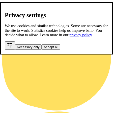
Privacy settings
We use cookies and similar technologies. Some are necessary for
the site to work. Statistics cookies help us improve baito. You
decide what to allow. Learn more in our
privacy policy
.
Necessary only
Accept all