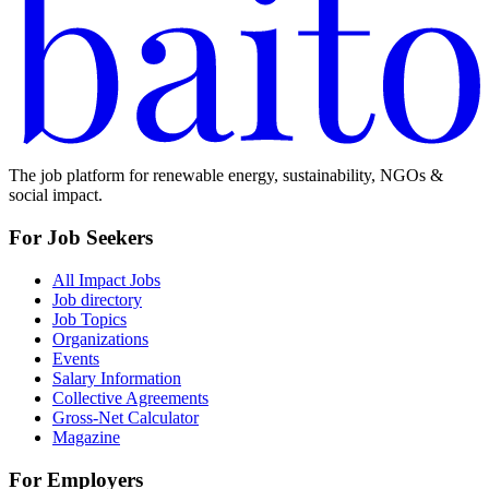
The job platform for renewable energy, sustainability, NGOs &
social impact.
For Job Seekers
All Impact Jobs
Job directory
Job Topics
Organizations
Events
Salary Information
Collective Agreements
Gross-Net Calculator
Magazine
For Employers