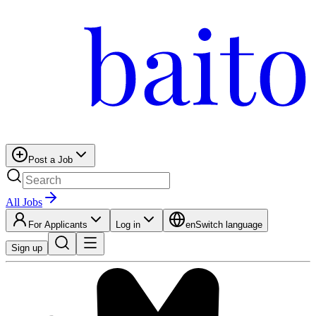
Post a Job
All Jobs
For Applicants
Log in
en
Switch language
Sign up