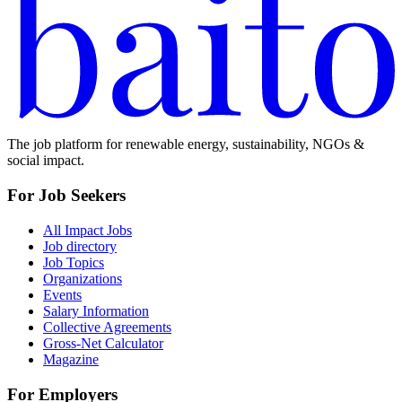
The job platform for renewable energy, sustainability, NGOs &
social impact.
For Job Seekers
All Impact Jobs
Job directory
Job Topics
Organizations
Events
Salary Information
Collective Agreements
Gross-Net Calculator
Magazine
For Employers