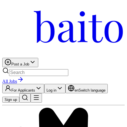
Post a Job
All Jobs
For Applicants
Log in
en
Switch language
Sign up