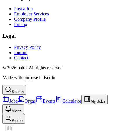
Post a Job
Employer Services
Company Profile
Pricing
Legal
Privacy Policy
Imprint
Contact
© 2026 baito. All rights reserved.
Made with purpose in Berlin.
Search
Jobs
Orgas
Events
Calculator
My Jobs
Alerts
Profile