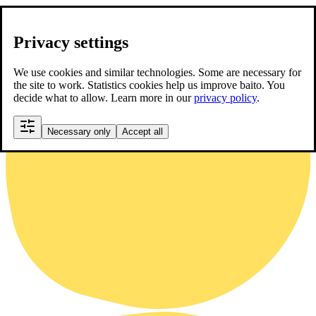
Privacy settings
We use cookies and similar technologies. Some are necessary for
the site to work. Statistics cookies help us improve baito. You
decide what to allow. Learn more in our
privacy policy
.
Necessary only
Accept all