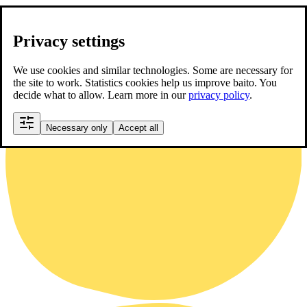
Privacy settings
We use cookies and similar technologies. Some are necessary for
the site to work. Statistics cookies help us improve baito. You
decide what to allow. Learn more in our
privacy policy
.
Necessary only
Accept all