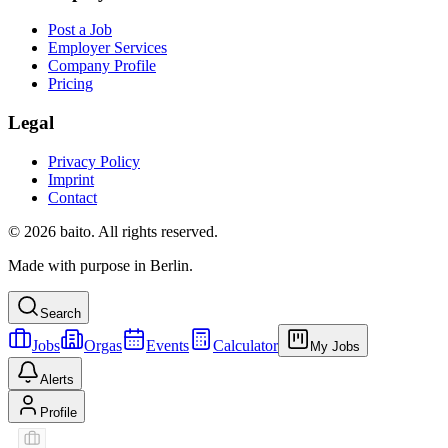
Post a Job
Employer Services
Company Profile
Pricing
Legal
Privacy Policy
Imprint
Contact
© 2026 baito. All rights reserved.
Made with purpose in Berlin.
Search
Jobs
Orgas
Events
Calculator
My Jobs
Alerts
Profile