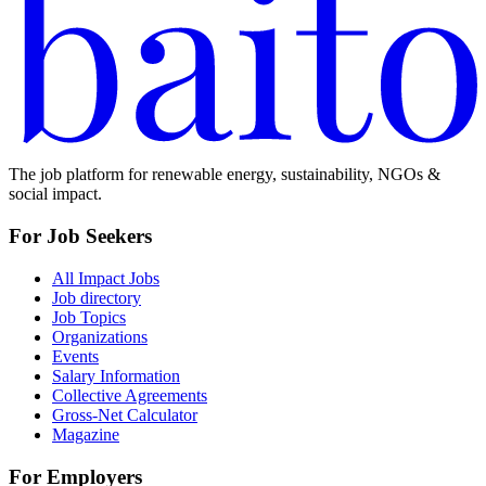
The job platform for renewable energy, sustainability, NGOs &
social impact.
For Job Seekers
All Impact Jobs
Job directory
Job Topics
Organizations
Events
Salary Information
Collective Agreements
Gross-Net Calculator
Magazine
For Employers