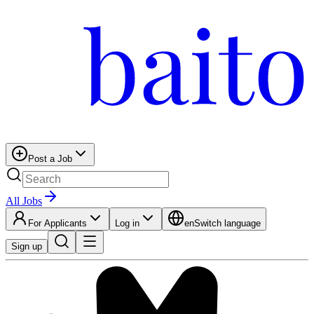
Post a Job
All Jobs
For Applicants
Log in
en
Switch language
Sign up