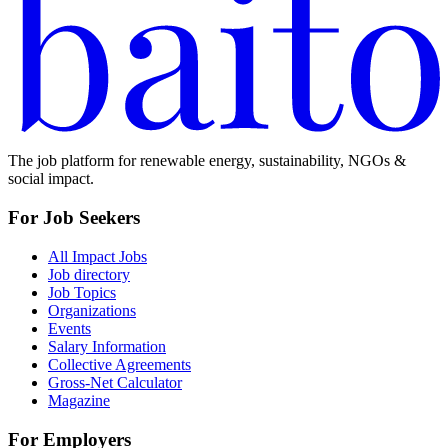
The job platform for renewable energy, sustainability, NGOs &
social impact.
For Job Seekers
All Impact Jobs
Job directory
Job Topics
Organizations
Events
Salary Information
Collective Agreements
Gross-Net Calculator
Magazine
For Employers