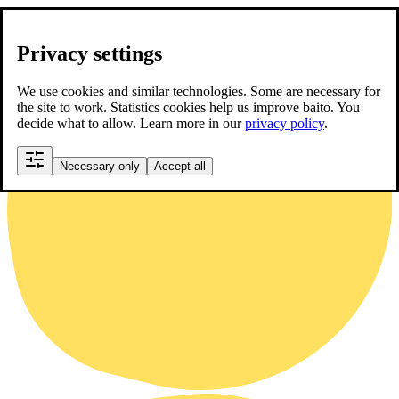
Privacy settings
We use cookies and similar technologies. Some are necessary for
the site to work. Statistics cookies help us improve baito. You
decide what to allow. Learn more in our
privacy policy
.
Necessary only
Accept all