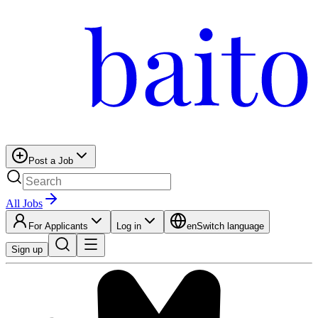
Post a Job
All Jobs
For Applicants
Log in
en
Switch language
Sign up