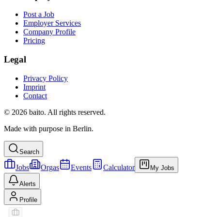
Post a Job
Employer Services
Company Profile
Pricing
Legal
Privacy Policy
Imprint
Contact
© 2026 baito. All rights reserved.
Made with purpose in Berlin.
Search
Jobs
Orgas
Events
Calculator
My Jobs
Alerts
Profile