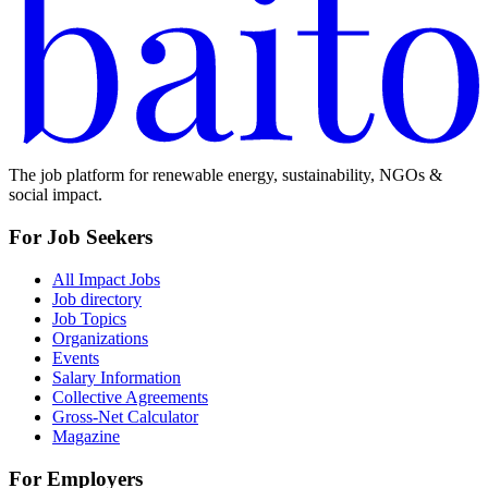
The job platform for renewable energy, sustainability, NGOs &
social impact.
For Job Seekers
All Impact Jobs
Job directory
Job Topics
Organizations
Events
Salary Information
Collective Agreements
Gross-Net Calculator
Magazine
For Employers