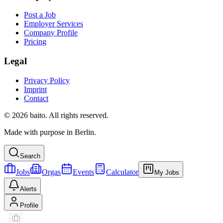
Post a Job
Employer Services
Company Profile
Pricing
Legal
Privacy Policy
Imprint
Contact
© 2026 baito. All rights reserved.
Made with purpose in Berlin.
Search
Jobs
Orgas
Events
Calculator
My Jobs
Alerts
Profile