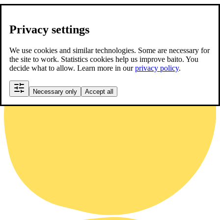
Privacy settings
We use cookies and similar technologies. Some are necessary for
the site to work. Statistics cookies help us improve baito. You
decide what to allow. Learn more in our
privacy policy
.
Necessary only
Accept all