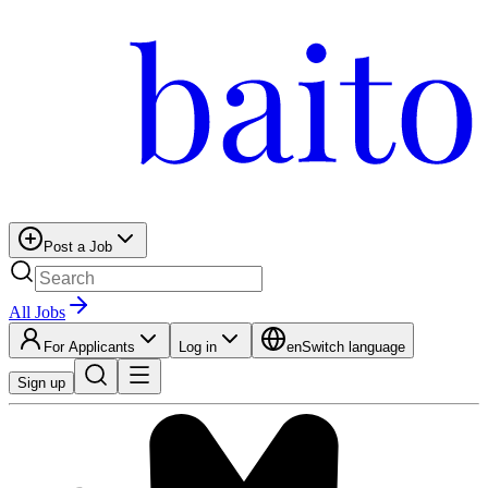
Post a Job
All Jobs
For Applicants
Log in
en
Switch language
Sign up