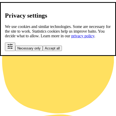
Privacy settings
We use cookies and similar technologies. Some are necessary for
the site to work. Statistics cookies help us improve baito. You
decide what to allow. Learn more in our
privacy policy
.
Necessary only
Accept all