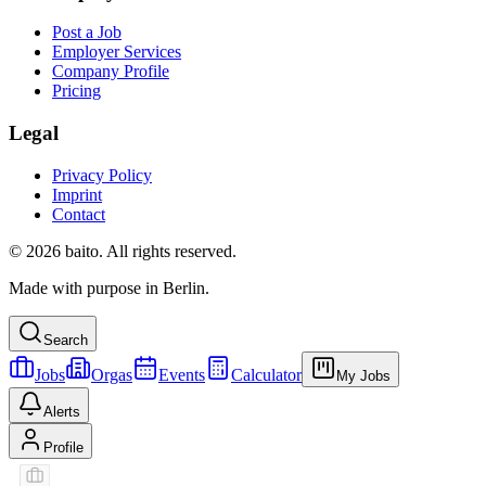
Post a Job
Employer Services
Company Profile
Pricing
Legal
Privacy Policy
Imprint
Contact
© 2026 baito. All rights reserved.
Made with purpose in Berlin.
Search
Jobs
Orgas
Events
Calculator
My Jobs
Alerts
Profile