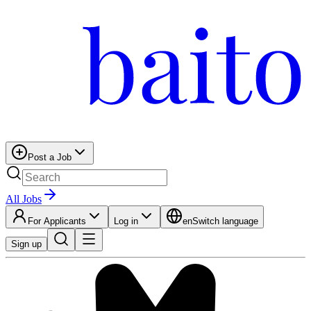
Post a Job
All Jobs
For Applicants
Log in
en
Switch language
Sign up