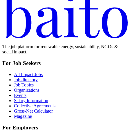
The job platform for renewable energy, sustainability, NGOs &
social impact.
For Job Seekers
All Impact Jobs
Job directory
Job Topics
Organizations
Events
Salary Information
Collective Agreements
Gross-Net Calculator
Magazine
For Employers