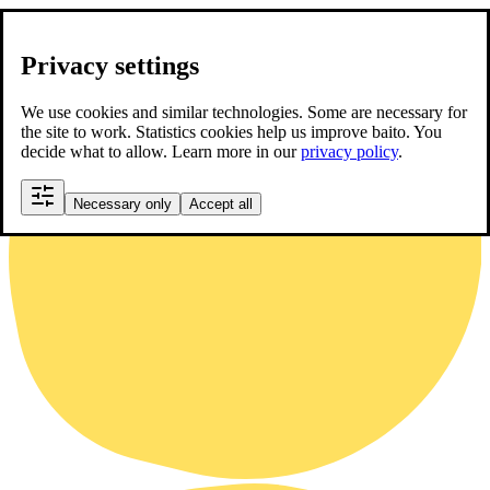
Privacy settings
We use cookies and similar technologies. Some are necessary for
the site to work. Statistics cookies help us improve baito. You
decide what to allow. Learn more in our
privacy policy
.
Necessary only
Accept all