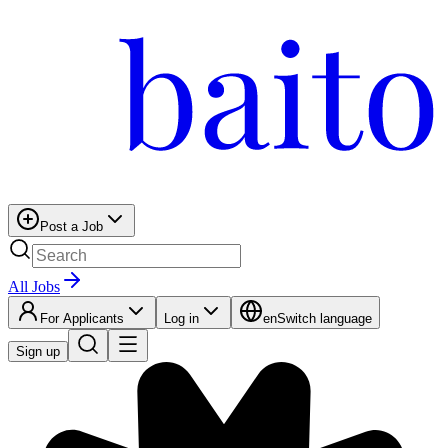
Post a Job
All Jobs
For Applicants
Log in
en
Switch language
Sign up