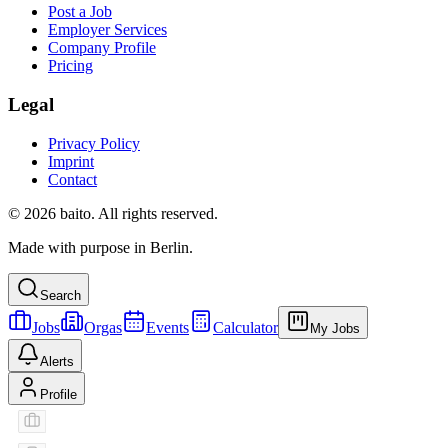
Post a Job
Employer Services
Company Profile
Pricing
Legal
Privacy Policy
Imprint
Contact
© 2026 baito. All rights reserved.
Made with purpose in Berlin.
Search
Jobs
Orgas
Events
Calculator
My Jobs
Alerts
Profile