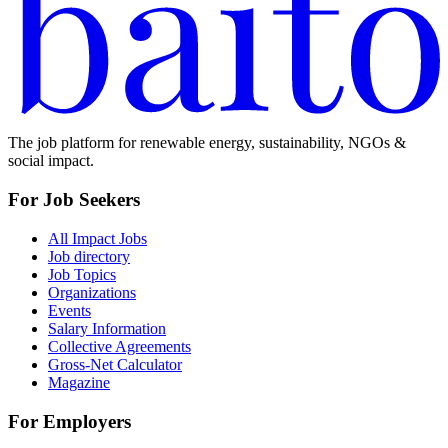
The job platform for renewable energy, sustainability, NGOs &
social impact.
For Job Seekers
All Impact Jobs
Job directory
Job Topics
Organizations
Events
Salary Information
Collective Agreements
Gross-Net Calculator
Magazine
For Employers