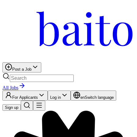
Post a Job
All Jobs
For Applicants
Log in
en
Switch language
Sign up