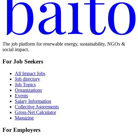
The job platform for renewable energy, sustainability, NGOs &
social impact.
For Job Seekers
All Impact Jobs
Job directory
Job Topics
Organizations
Events
Salary Information
Collective Agreements
Gross-Net Calculator
Magazine
For Employers