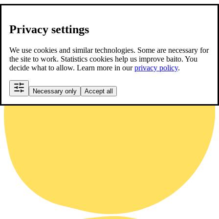
Privacy settings
We use cookies and similar technologies. Some are necessary for
the site to work. Statistics cookies help us improve baito. You
decide what to allow. Learn more in our
privacy policy
.
Necessary only
Accept all