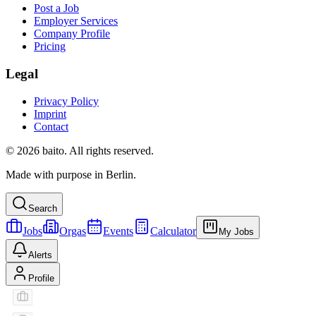
Post a Job
Employer Services
Company Profile
Pricing
Legal
Privacy Policy
Imprint
Contact
© 2026 baito. All rights reserved.
Made with purpose in Berlin.
Search
Jobs
Orgas
Events
Calculator
My Jobs
Alerts
Profile