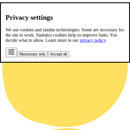
Privacy settings
We use cookies and similar technologies. Some are necessary for
the site to work. Statistics cookies help us improve baito. You
decide what to allow. Learn more in our
privacy policy
.
Necessary only
Accept all