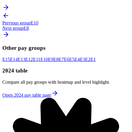
Previous group
E10
Next group
E8
Other pay groups
E15
E14
E13
E12
E11
E10
E9
E8
E7
E6
E5
E4
E3
E2
E1
2024 table
Compare all pay groups with heatmap and level highlight.
Open 2024 pay table page