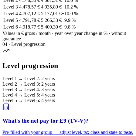
Level 2
4.148,35 €
4.587,51 €
+
10.6
%
Level 3
4.478,57 €
4.935,89 €
+
10.2
%
Level 4
4.707,12 €
5.177,01 €
+
10.0
%
Level 5
4.791,78 €
5.266,33 €
+
9.9
%
Level 6
4.918,77 €
5.400,30 €
+
9.8
%
Values in € gross / month · year-over-year change in % · without
guarantee
04 · Level progression
Level progression
Level 1
→
Level 2
:
2 years
Level 2
→
Level 3
:
2 years
Level 3
→
Level 4
:
3 years
Level 4
→
Level 5
:
4 years
Level 5
→
Level 6
:
4 years
What's the net pay for E9 (TV-V)?
Pre-filled with your group — adjust level, tax class and state to taste.