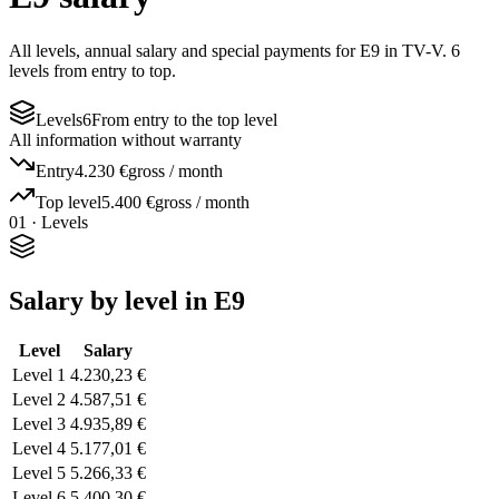
All levels, annual salary and special payments for E9 in TV-V. 6
levels from entry to top.
Levels
6
From entry to the top level
All information without warranty
Entry
4.230 €
gross / month
Top level
5.400 €
gross / month
01 · Levels
Salary by level in E9
Level
Salary
Level 1
4.230,23 €
Level 2
4.587,51 €
Level 3
4.935,89 €
Level 4
5.177,01 €
Level 5
5.266,33 €
Level 6
5.400,30 €